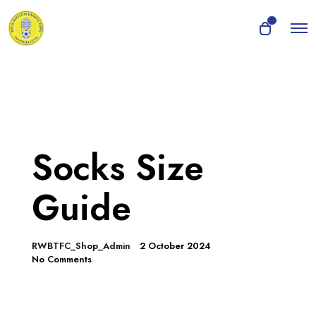
O
0
O
p
p
e
e
n
n
M
e
c
n
a
u
r
t
Socks Size
Guide
RWBTFC_Shop_Admin
2 October 2024
No Comments