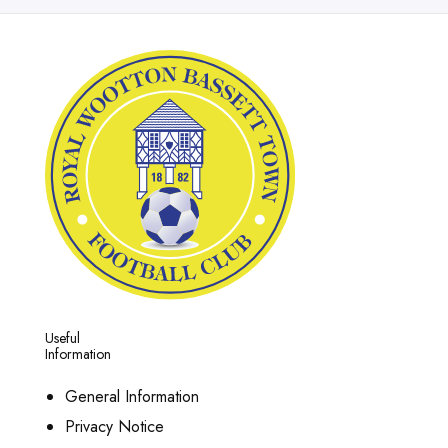
Useful
Information
General Information
Privacy Notice