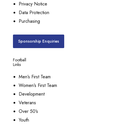
Privacy Notice
Data Protection
Purchasing
Sponsorship Enquiries
Football
Links
Men’s First Team
Women’s First Team
Development
Veterans
Over 50’s
Youth