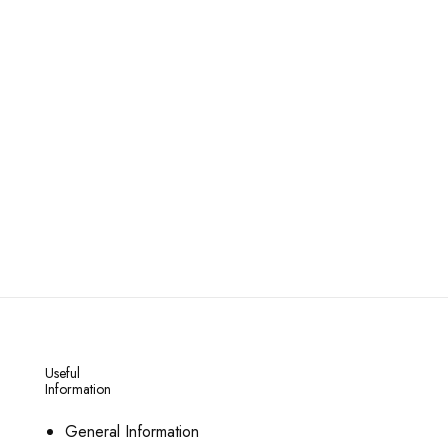
Useful
Information
General Information