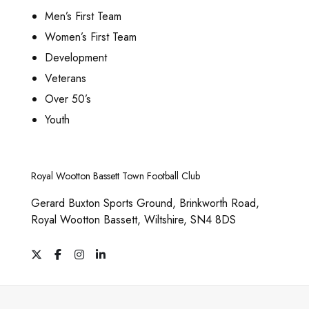
0
g
h
t
Men’s First Team
e
o
s
Women’s First Team
s
.
Development
e
T
n
Veterans
h
o
e
Over 50’s
n
o
Youth
t
p
h
t
e
i
p
Royal Wootton Bassett Town Football Club
o
r
n
Gerard Buxton Sports Ground, Brinkworth Road,
o
s
Royal Wootton Bassett, Wiltshire, SN4 8DS
d
m
u
a
X
F
I
L
c
y
a
n
i
c
s
n
t
b
e
t
k
p
e
b
a
e
o
g
d