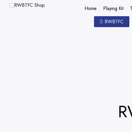
Home
Playing Kit
T
RWBTFC
R