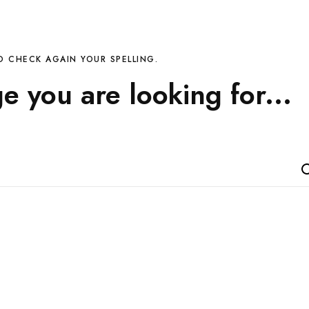
D CHECK AGAIN YOUR SPELLING.
ge you are looking for...