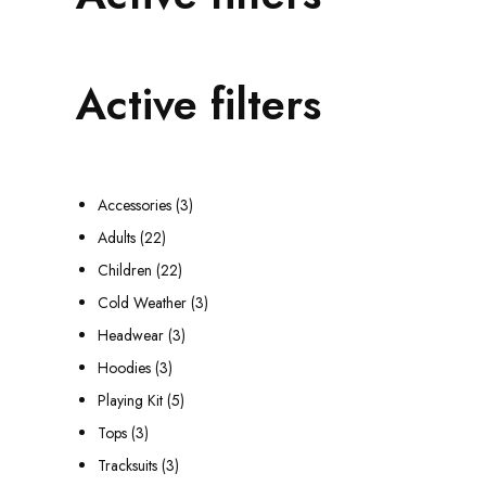
Active filters
3
Accessories
3
2
p
Adults
22
2
2
r
Children
22
p
2
o
3
Cold Weather
3
r
p
3
d
p
Headwear
3
o
3
r
p
u
r
Hoodies
3
d
p
o
5
r
c
o
Playing Kit
5
3
u
r
d
p
o
t
d
Tops
3
p
c
o
3
u
r
d
s
u
Tracksuits
3