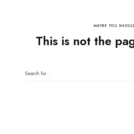
MAYBE YOU SHOUL
This is not the pa