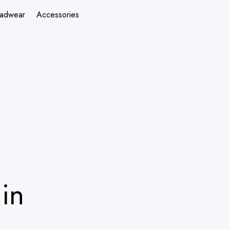
adwear
Accessories
in