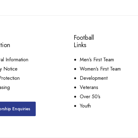
Football
tion
Links
l Information
Men’s First Team
y Notice
Women’s First Team
rotection
Development
asing
Veterans
Over 50’s
Youth
rship Enquiries