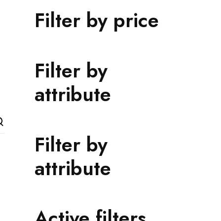
Filter by price
Filter by
attribute
Filter by
attribute
Active filters