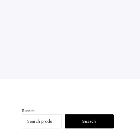
Search
Search