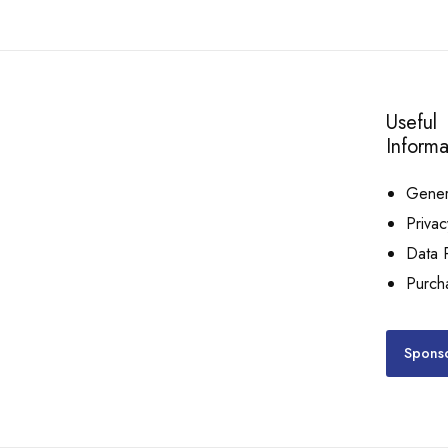
Useful
Informa
Genera
Privac
Data P
Purch
Sponso