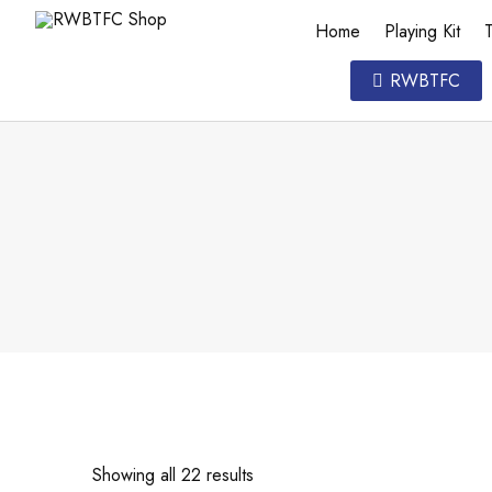
Home
Playing Kit
T
RWBTFC
Showing all 22 results