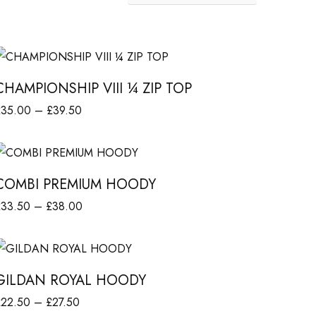
C
H
CHAMPIONSHIP VIII ¼ ZIP TOP
A
P
£
35.00
–
£
39.50
M
r
elect options
P
C
i
O
c
COMBI PREMIUM HOODY
O
M
e
N
P
£
33.50
–
£
38.00
B
r
r
elect options
a
H
G
i
P
n
c
GILDAN ROYAL HOODY
R
g
P
e
e
P
£
22.50
–
£
27.50
V
D
r