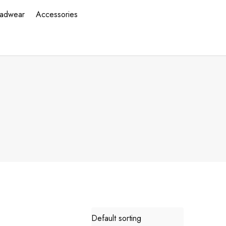
adwear
Accessories