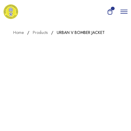
O
0
O
p
p
e
e
n
n
M
Home
Products
URBAN V BOMBER JACKET
e
c
n
a
u
r
t