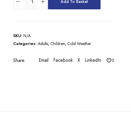
£
Add To Basket
R
5
B
7
A
N
.
V
0
SKU:
N/A
B
Categories:
Adults
,
Children
,
Cold Weather
0
O
M
Email
Facebook
X
LinkedIn
Share
B
0
E
R
J
A
C
K
E
T
q
u