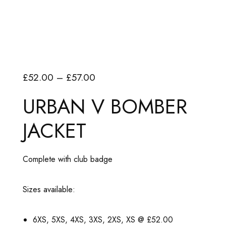
P
£
52.00
–
£
57.00
r
URBAN V BOMBER
i
JACKET
c
e
r
Complete with club badge
a
n
Sizes available:
g
e
6XS, 5XS, 4XS, 3XS, 2XS, XS @ £52.00