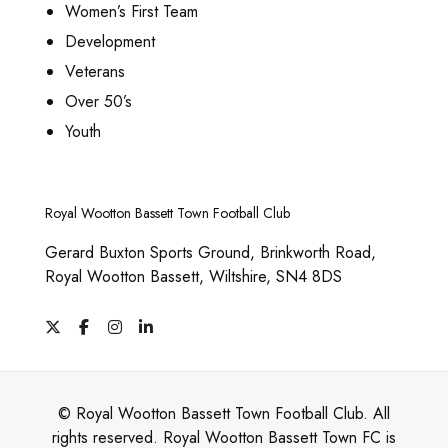
p
0
Women’s First Team
T
n
s
t
0
Development
h
t
m
i
Veterans
e
s
a
o
Over 50’s
o
.
y
n
Youth
p
T
b
s
t
h
e
m
i
e
c
Royal Wootton Bassett Town Football Club
a
o
o
h
y
Gerard Buxton Sports Ground, Brinkworth Road,
n
p
o
b
Royal Wootton Bassett, Wiltshire, SN4 8DS
s
t
s
e
m
i
X
F
I
L
e
c
a
n
i
a
o
n
c
s
n
h
y
e
t
k
n
o
b
a
e
o
b
o
g
d
s
© Royal Wootton Bassett Town Football Club. All
n
o
r
I
s
e
rights reserved. Royal Wootton Bassett Town FC is
k
a
n
m
t