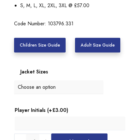
:
S, M, L, XL, 2XL, 3XL @ £57.00
£
5
Code Number: 103796.331
2
.
Children Size Guide
Adult Size Guide
0
0
Jacket Sizes
t
h
r
o
Player Initials
(+
£
3.00
)
u
g
h
U