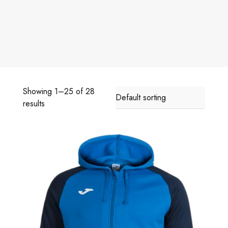
Showing 1–25 of 28
results
A
C
A
D
E
M
Y