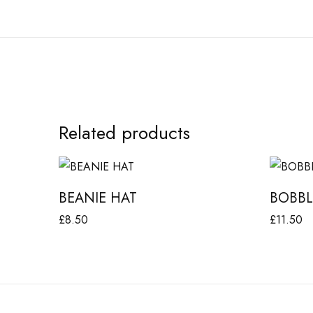
Related products
B
B
E
O
BEANIE HAT
BOBBL
A
B
£
8.50
£
11.50
N
B
Add to basket
Add to b
I
L
E
E
H
H
A
A