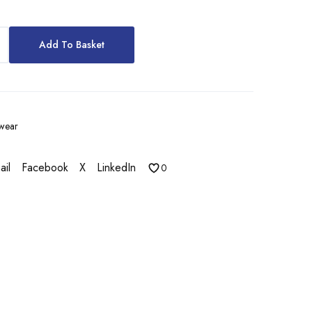
Add To Basket
wear
ail
Facebook
X
LinkedIn
0