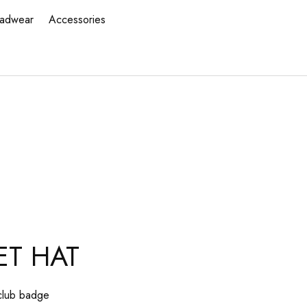
adwear
Accessories
ET HAT
club badge