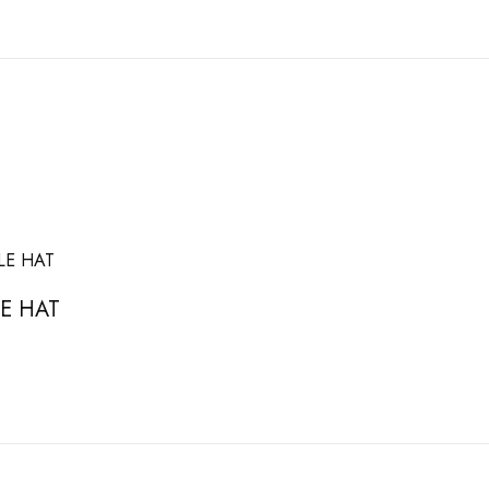
E HAT
asket