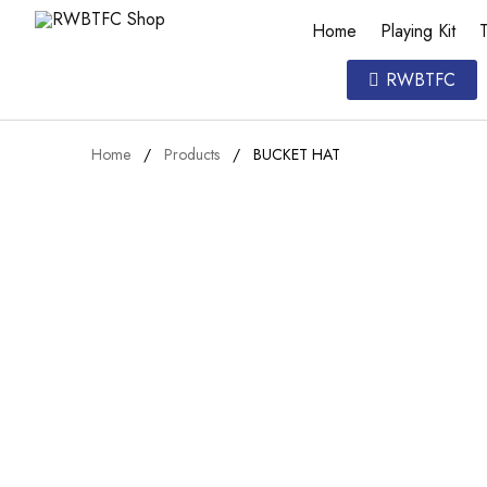
Home
Playing Kit
T
RWBTFC
Home
Products
BUCKET HAT