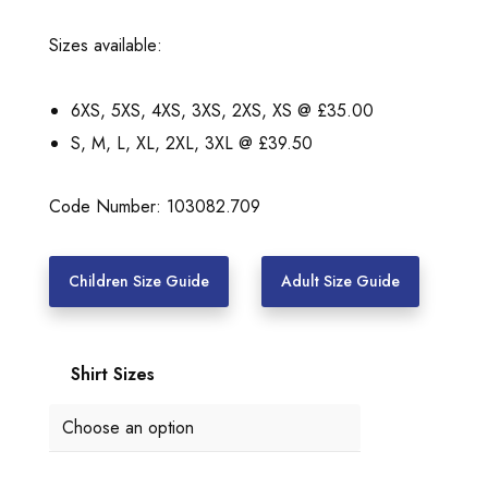
a
n
Sizes available:
g
e
6XS, 5XS, 4XS, 3XS, 2XS, XS @ £35.00
:
S, M, L, XL, 2XL, 3XL @ £39.50
£
3
Code Number: 103082.709
5
.
Children Size Guide
Adult Size Guide
0
0
Shirt Sizes
t
h
r
o