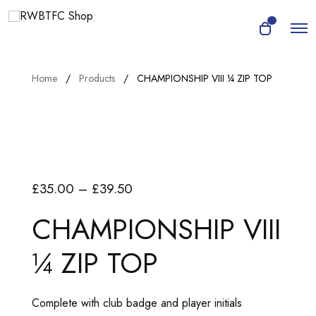
O
0
O
p
p
e
e
n
n
M
Home
Products
CHAMPIONSHIP VIII ¼ ZIP TOP
e
c
n
a
u
r
t
P
£
35.00
–
£
39.50
r
CHAMPIONSHIP VIII
i
¼ ZIP TOP
c
e
r
Complete with club badge and player initials