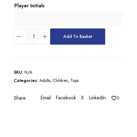
Player Initials
u
g
h
C
£
Add To Basket
H
3
A
9
M
P
.
I
5
SKU:
N/A
O
Categories:
Adults
,
Children
,
Tops
0
N
S
Email
Facebook
X
LinkedIn
Share
H
0
I
P
V
I
I